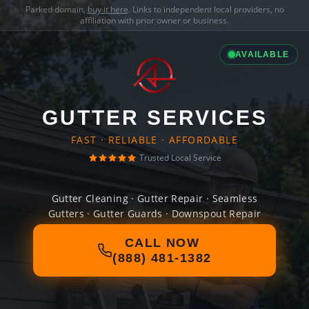
Parked domain,
buy it here
. Links to independent local providers, no
affiliation with prior owner or business.
AVAILABLE
GUTTER SERVICES
FAST · RELIABLE · AFFORDABLE
Trusted Local Service
Gutter Cleaning · Gutter Repair · Seamless
Gutters · Gutter Guards · Downspout Repair
CALL NOW
(888) 481-1382