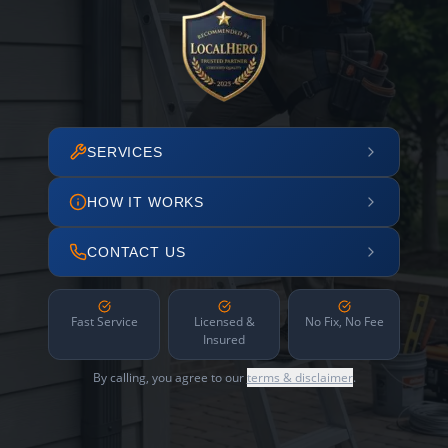
SERVICES
HOW IT WORKS
CONTACT US
Fast Service
Licensed &
No Fix, No Fee
Insured
By calling, you agree to our
terms & disclaimer
.